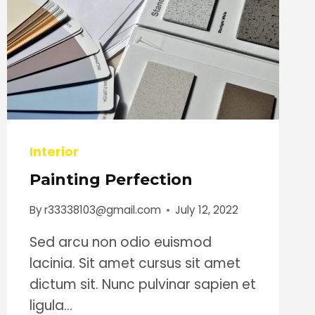
Interior
Painting Perfection
By
r33338103@gmail.com
July 12, 2022
Sed arcu non odio euismod
lacinia. Sit amet cursus sit amet
dictum sit. Nunc pulvinar sapien et
ligula…