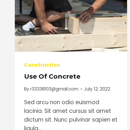
Construction
Use Of Concrete
By
r33338103@gmail.com
July 12, 2022
Sed arcu non odio euismod
lacinia. Sit amet cursus sit amet
dictum sit. Nunc pulvinar sapien et
ligula…