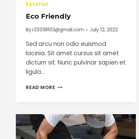
Exterior
Eco Friendly
By
r33338103@gmail.com
July 12, 2022
Sed arcu non odio euismod
lacinia. Sit amet cursus sit amet
dictum sit. Nunc pulvinar sapien et
ligula…
ECO
READ MORE
FRIENDLY