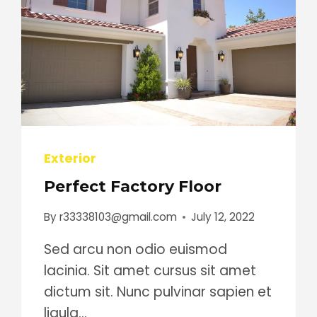
Exterior
Perfect Factory Floor
By
r33338103@gmail.com
July 12, 2022
Sed arcu non odio euismod
lacinia. Sit amet cursus sit amet
dictum sit. Nunc pulvinar sapien et
ligula…