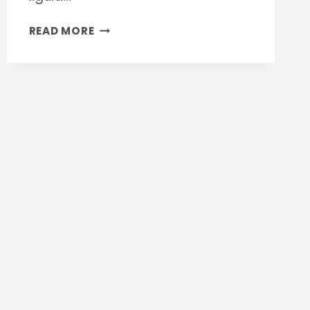
CONSTRUCTION
READ MORE
AGREEMENT