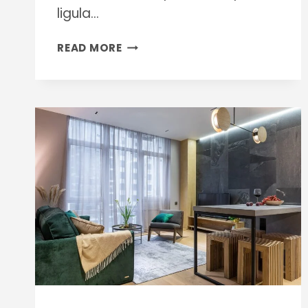
ligula…
INDUSTRIAL
READ MORE
CLEANING
METHODS