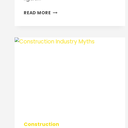
USE
READ MORE
OF
CONCRETE
Construction