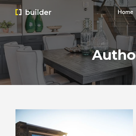
Skip
Home
to
content
Autho