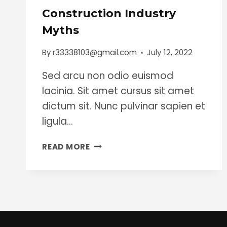
Construction Industry
Myths
By
r33338103@gmail.com
July 12, 2022
Sed arcu non odio euismod
lacinia. Sit amet cursus sit amet
dictum sit. Nunc pulvinar sapien et
ligula…
CONSTRUCTION
READ MORE
INDUSTRY
MYTHS