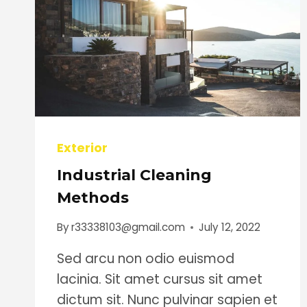
Exterior
Industrial Cleaning
Methods
By
r33338103@gmail.com
July 12, 2022
Sed arcu non odio euismod
lacinia. Sit amet cursus sit amet
dictum sit. Nunc pulvinar sapien et