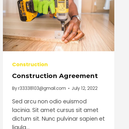
Construction
Construction Agreement
By
r33338103@gmail.com
July 12, 2022
Sed arcu non odio euismod
lacinia. Sit amet cursus sit amet
dictum sit. Nunc pulvinar sapien et
ligula…