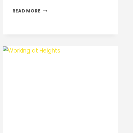
PAINTING
READ MORE
PERFECTION