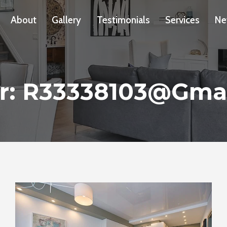
About
Gallery
Testimonials
Services
Ne
r: R33338103@gma