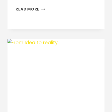
HOME
READ MORE
RENOVATIONS