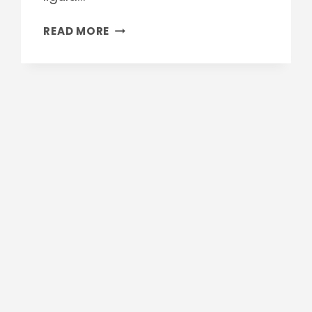
PERFECT
READ MORE
FACTORY
FLOOR