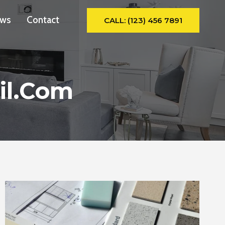
ws
Contact
CALL: (123) 456 7891
il.com