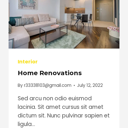
Interior
Home Renovations
By
r33338103@gmail.com
July 12, 2022
Sed arcu non odio euismod
lacinia. Sit amet cursus sit amet
dictum sit. Nunc pulvinar sapien et
ligula…