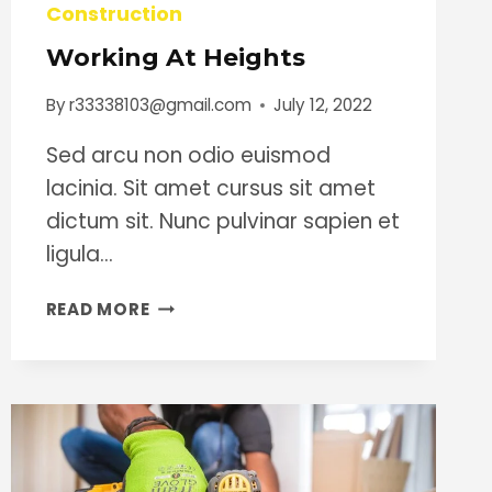
Construction
Working At Heights
By
r33338103@gmail.com
July 12, 2022
Sed arcu non odio euismod
lacinia. Sit amet cursus sit amet
dictum sit. Nunc pulvinar sapien et
ligula…
WORKING
READ MORE
AT
HEIGHTS