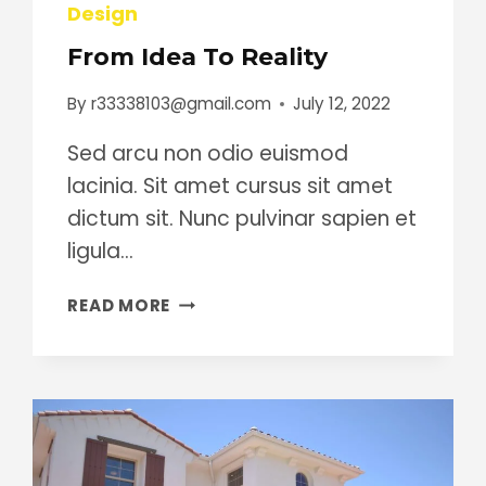
Design
From Idea To Reality
By
r33338103@gmail.com
July 12, 2022
Sed arcu non odio euismod
lacinia. Sit amet cursus sit amet
dictum sit. Nunc pulvinar sapien et
ligula…
FROM
READ MORE
IDEA
TO
REALITY